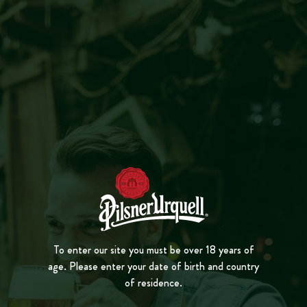
MENU
CLOSE
TAPSTER
PL
A
Y
VID
E
O
ALEXANDRU
ONOFREI
BUCHAREST
To enter our site you must be over 18 years of
age. Please enter your date of birth and country
of residence.