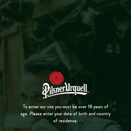
MENU
CLOSE
WELL SERVED HERE
PL
A
Y
VID
E
O
ŠTAMGASTS, TANKOVNA
BAR REGULARS
3 MIN. READING
Of all the charming quirks of Czech pub culture,
To enter our site you must be over 18 years of
age. Please enter your date of birth and country
from personalised glasses to clay jugs for take-
of residence.
home beers, the Štamgast might be the coolest,